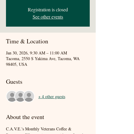
Registration is closed
See other events
Time & Location
Jan 30, 2026, 9:30 AM – 11:00 AM
Tacoma, 2550 S Yakima Ave, Tacoma, WA
98405, USA
Guests
+ 4 other guests
About the event
C.A.V.E.'s Monthly Veterans Coffee & 