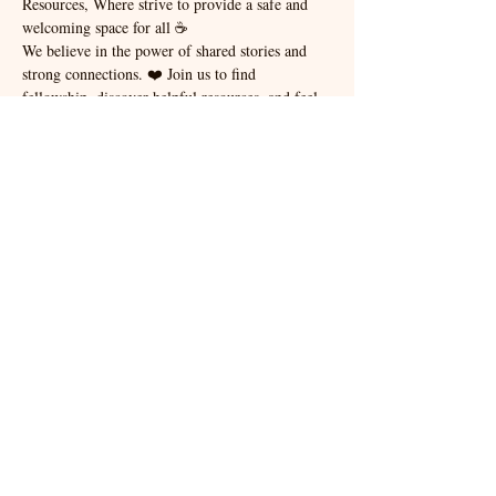
Resources, Where strive to provide a safe and 
welcoming space for all ☕️
We believe in the power of shared stories and 
strong connections. ❤️ Join us to find 
fellowship, discover helpful resources, and feel 
the warmth of a community that truly cares. 
Let's build bridges together, one cup of coffee at 
a time. 🤝
For other questions, or to become a vendor at 
our events or how to sponsor a workshop please 
email - 
info@communityandveteranevents.com
Share this event