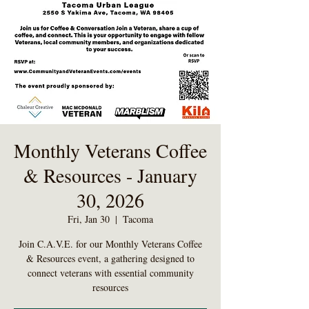
Monthly Veterans Coffee
& Resources - January
30, 2026
Fri, Jan 30
  |  
Tacoma
Join C.A.V.E. for our Monthly Veterans Coffee
& Resources event, a gathering designed to
connect veterans with essential community
resources