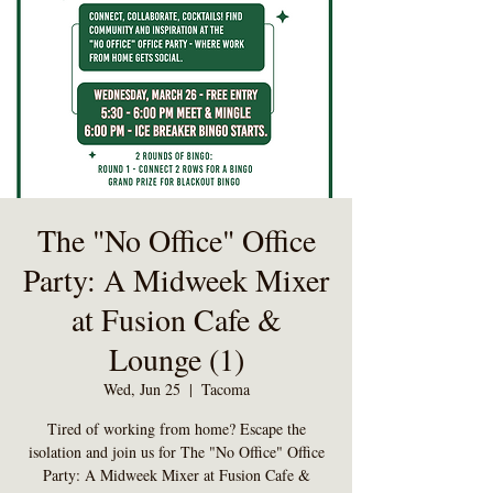
The "No Office" Office
Party: A Midweek Mixer
at Fusion Cafe &
Lounge (1)
Wed, Jun 25
  |  
Tacoma
Tired of working from home? Escape the
isolation and join us for The "No Office" Office
Party: A Midweek Mixer at Fusion Cafe &