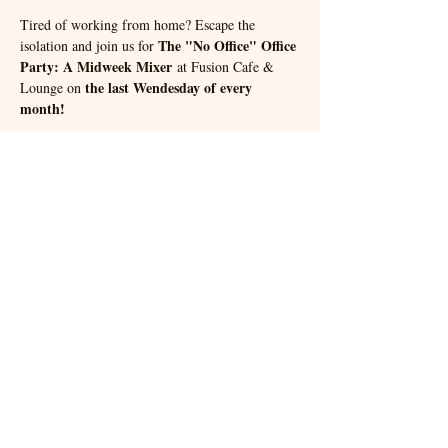
Tired of working from home? Escape the 
The "No Office" Office 
isolation and join us for 
Party: A Midweek Mixer
 at Fusion Cafe & 
the last Wendesday of every 
Lounge on 
month!
🎉 Connect with fellow entrepreneurs and enjoy 
delicious food and drinks.
Try your luck with our Ice Breaker Bingo!
#NoOfficeOfficeParty
#SolopreneurLife
#FreelancerLife
#MidweekMixer
#NetworkingEvent
#TacomaEvents
#FusionCafeAndLounge
Share this event