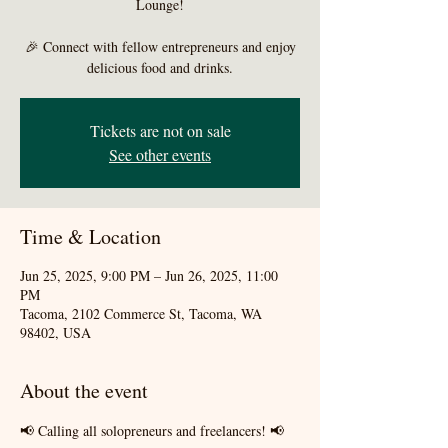
Lounge!
🎉 Connect with fellow entrepreneurs and enjoy
delicious food and drinks.
Tickets are not on sale
See other events
Time & Location
Jun 25, 2025, 9:00 PM – Jun 26, 2025, 11:00
PM
Tacoma, 2102 Commerce St, Tacoma, WA
98402, USA
About the event
📢 Calling all solopreneurs and freelancers! 📢